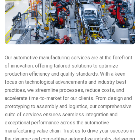
Our automotive manufacturing services are at the forefront
of innovation, offering tailored solutions to optimize
production efficiency and quality standards. With a keen
focus on technological advancements and industry best
practices, we streamline processes, reduce costs, and
accelerate time-to-market for our clients. From design and
prototyping to assembly and logistics, our comprehensive
suite of services ensures seamless integration and
exceptional performance across the automotive
manufacturing value chain. Trust us to drive your success in
the dynamic and competitive automotive industry, delivering