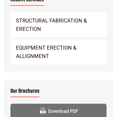
STRUCTURAL FABRICATION &
ERECTION
EQUIPMENT ERECTION &
ALLIGNMENT
Our Brochures
Download PDF