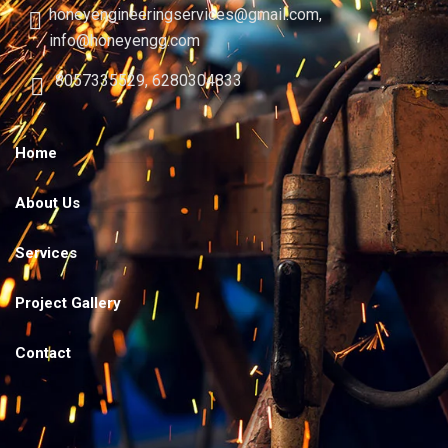
honeyengineeringservices@gmail.com,
info@honeyengg.com
8057335529, 6280304833
Home
About Us
Services
Project Gallery
Contact