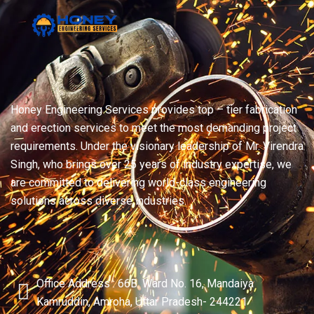
Honey Engineering Services provides top – tier fabrication
and erection services to meet the most demanding project
requirements. Under the visionary leadership of Mr. Virendra
Singh, who brings over 25 years of industry expertise, we
are committed to delivering world-class engineering
solutions across diverse industries.
Office Address : 66B. Ward No. 16, Mandaiya
Kamruddin, Amroha, Uttar Pradesh- 244221