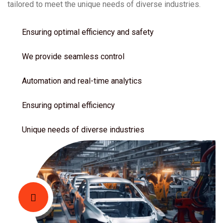
tailored to meet the unique needs of diverse industries.
Ensuring optimal efficiency and safety
We provide seamless control
Automation and real-time analytics
Ensuring optimal efficiency
Unique needs of diverse industries