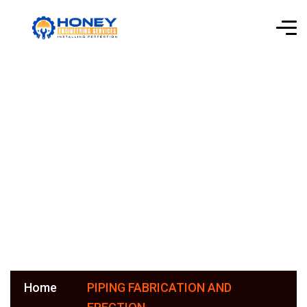
PIPING
FABRICATION
AND ERECTION
Home
PIPING FABRICATION AND