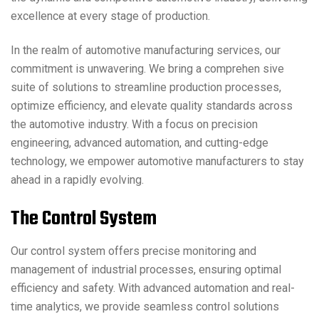
excellence at every stage of production.
In the realm of automotive manufacturing services, our
commitment is unwavering. We bring a comprehen sive
suite of solutions to streamline production processes,
optimize efficiency, and elevate quality standards across
the automotive industry. With a focus on precision
engineering, advanced automation, and cutting-edge
technology, we empower automotive manufacturers to stay
ahead in a rapidly evolving.
T
h
e
C
o
n
t
r
o
l
S
y
s
t
e
m
Our control system offers precise monitoring and
management of industrial processes, ensuring optimal
efficiency and safety. With advanced automation and real-
time analytics, we provide seamless control solutions