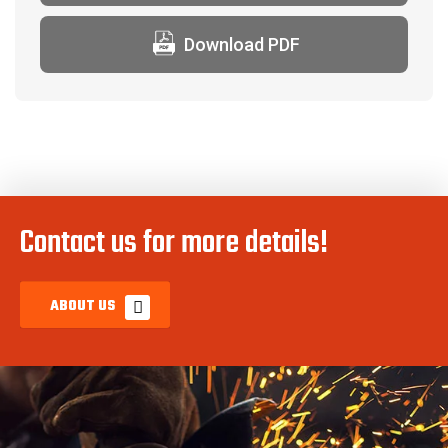
Download PDF
Contact us for more details!
ABOUT US