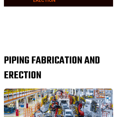
ERECTION
PIPING FABRICATION AND
ERECTION