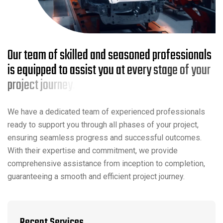
O
u
r
t
e
a
m
o
f
s
k
i
l
l
e
d
a
n
d
s
e
a
s
o
n
e
d
p
r
o
f
e
s
s
i
o
n
a
l
s
i
s
e
q
u
i
p
p
e
d
t
o
a
s
s
i
s
t
y
o
u
a
t
e
v
e
r
y
s
t
a
g
e
o
f
y
o
u
r
p
r
o
j
e
c
t
j
o
u
r
n
e
y
.
We have a dedicated team of experienced professionals
ready to support you through all phases of your project,
ensuring seamless progress and successful outcomes.
With their expertise and commitment, we provide
comprehensive assistance from inception to completion,
guaranteeing a smooth and efficient project journey.
Recent Services